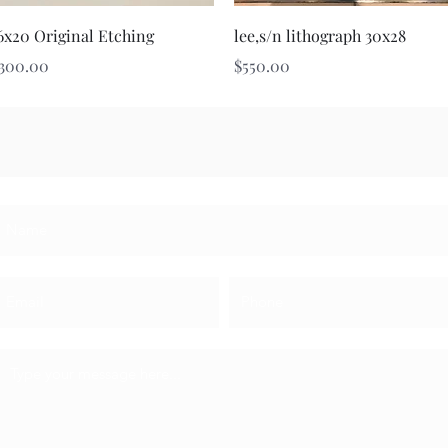
Quick View
Quick View
6x20 Original Etching
lee,s/n lithograph 30x28
rice
Price
300.00
$550.00