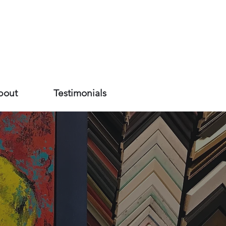
bout
Testimonials