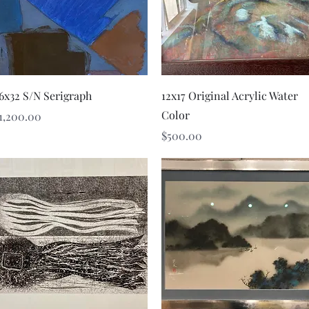
Quick View
Quick View
6x32 S/N Serigraph
12x17 Original Acrylic Water
Color
rice
1,200.00
Price
$500.00