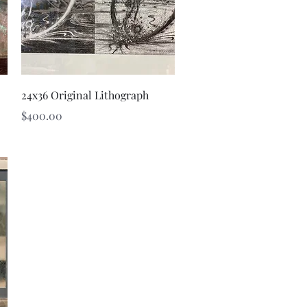
Quick View
24x36 Original Lithograph
Price
$400.00