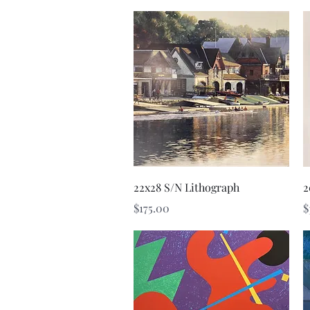
Quick View
22x28 S/N Lithograph
2
Price
P
$175.00
$