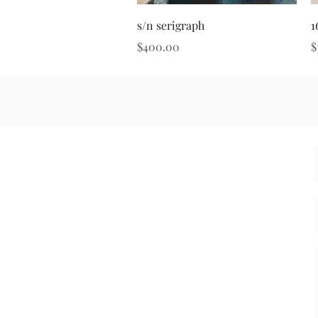
Quick View
s/n serigraph
1
Price
P
$400.00
$