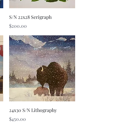
Quick View
S/N 22x28 Serigraph
Price
$200.00
Quick View
24x30 S/N Lithography
Price
$450.00