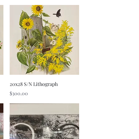
Quick View
20x28 S/N Lithograph
Price
$300.00