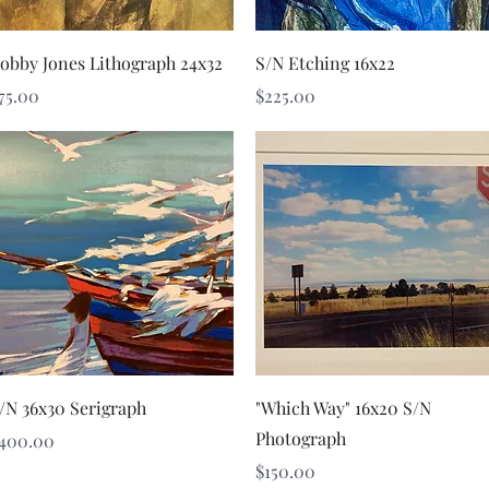
Quick View
Quick View
obby Jones Lithograph 24x32
S/N Etching 16x22
rice
Price
75.00
$225.00
Quick View
Quick View
/N 36x30 Serigraph
"Which Way" 16x20 S/N
Photograph
rice
400.00
Price
$150.00