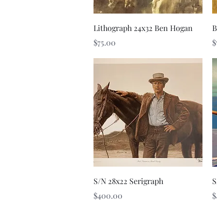
Quick View
Lithograph 24x32 Ben Hogan
B
Price
P
$75.00
$
Quick View
S/N 28x22 Serigraph
S
Price
P
$400.00
$