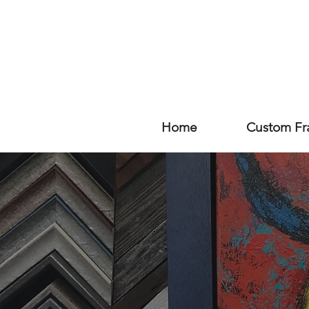
Home
Custom Fr