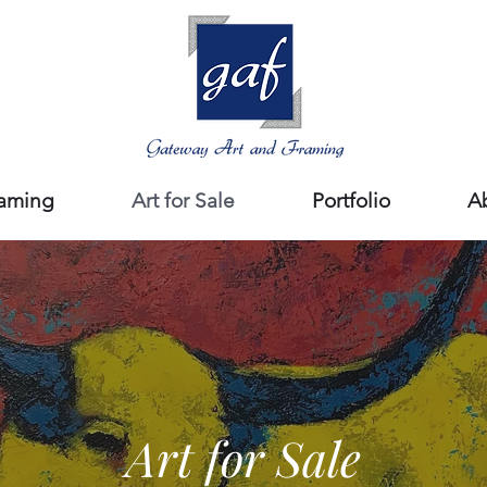
aming
Art for Sale
Portfolio
A
Art for Sale