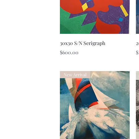
Quick View
30x30 S/N Serigraph
2
Price
P
$600.00
$
New Arrival