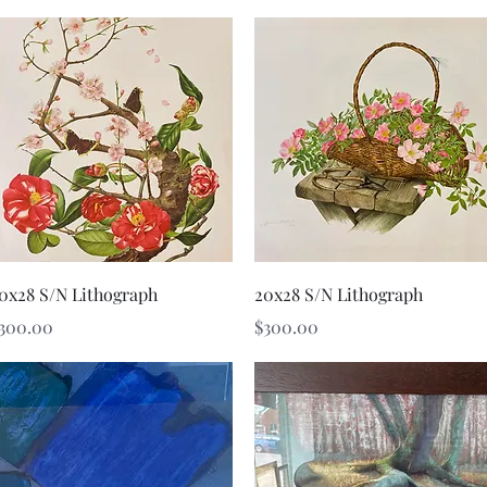
Quick View
Quick View
0x28 S/N Lithograph
20x28 S/N Lithograph
rice
Price
300.00
$300.00