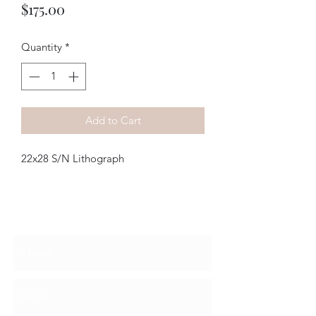
Price
$175.00
Quantity
*
Add to Cart
22x28 S/N Lithograph