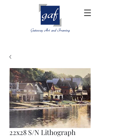
22x28 S/N Lithograph