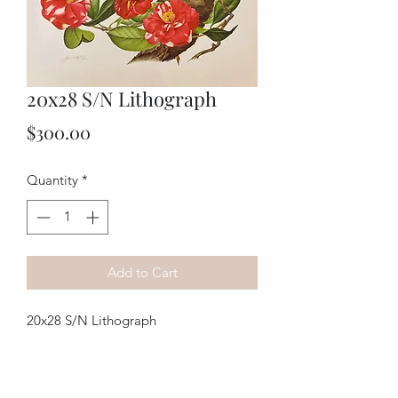
20x28 S/N Lithograph
Price
$300.00
Quantity
*
Add to Cart
20x28 S/N Lithograph