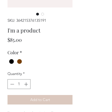
SKU: 364215376135191
I'm a product
Price
$85.00
Color
*
Quantity
*
Add to Cart