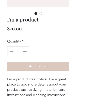
I'm a product
Price
$20.00
Quantity
*
Add to Cart
I'm a product description. I'm a great 
place to add more details about your 
product such as sizing, material, care 
instructions and cleaning instructions.